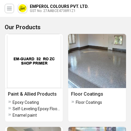
EMPEROL COLOURS PVT. LTD.
GST No. 27AABCE4738R1Z1
Our Products
Paint & Allied Products
Floor Coatings
Epoxy Coating
Floor Coatings
Self-Leveling Epoxy Floor Coating
Enamel paint