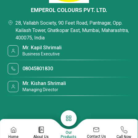
EMPEROL COLOURS PVT. LTD.
28, Vallabh Society, 90 Feet Road, Pantnagar, Opp.
Kailash Tower, Ghatkopar East, Mumbai, Maharashtra,
400075, India
Mr. Kapil Shrimali
Business Executive
08045801830
Mr. Kishan Shrimali
Managing Director
Our
Contact Us
Home
About Us
Call Now
Products