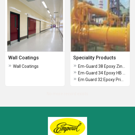
Wall Coatings
Speciality Products
Wall Coatings
Em-Guard 38 Epoxy Zinc Rich Primer (80)
Em-Guard 34 Epoxy HB MIO Primer
Em Guard 32 Epoxy Primer
No more record exists