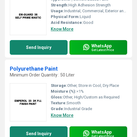
Strength:
High Adhesion Strength
Usage:
Industrial, Commercial, Exterior and Interior Surfaces
Physical Form:
Liquid
Acid Resistance:
Good
Know More
WhatsApp
Send Inquiry
Get Latest Price
Polyurethane Paint
Minimum Order Quantity : 50 Liter
Storage:
Other, Store in Cool, Dry Place
Moisture (%):
<1%
Gloss:
Other, High/Custom as Required
Texture:
Smooth
Grade:
Industrial Grade
Know More
WhatsApp
Send Inquiry
Get Latest Price