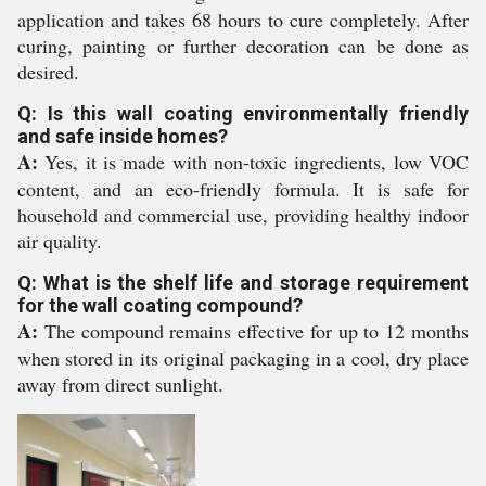
application and takes 68 hours to cure completely. After
curing, painting or further decoration can be done as
desired.
Q: Is this wall coating environmentally friendly
and safe inside homes?
A:
Yes, it is made with non-toxic ingredients, low VOC
content, and an eco-friendly formula. It is safe for
household and commercial use, providing healthy indoor
air quality.
Q: What is the shelf life and storage requirement
for the wall coating compound?
A:
The compound remains effective for up to 12 months
when stored in its original packaging in a cool, dry place
away from direct sunlight.