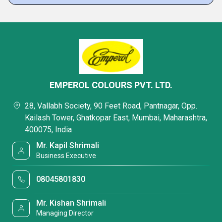
EMPEROL COLOURS PVT. LTD.
28, Vallabh Society, 90 Feet Road, Pantnagar, Opp.
Kailash Tower, Ghatkopar East, Mumbai, Maharashtra,
400075, India
Mr. Kapil Shrimali
Business Executive
08045801830
Mr. Kishan Shrimali
Managing Director