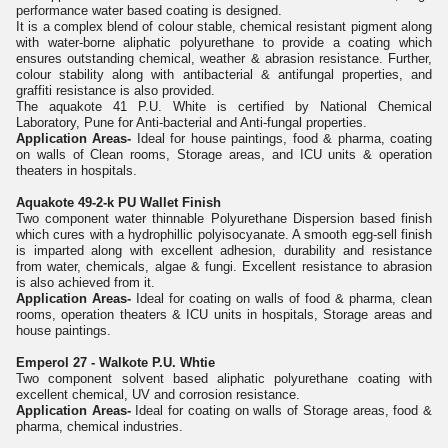
performance water based coating is designed.
It is a complex blend of colour stable, chemical resistant pigment along
with water-borne aliphatic polyurethane to provide a coating which
ensures outstanding chemical, weather & abrasion resistance. Further,
colour stability along with antibacterial & antifungal properties, and
graffiti resistance is also provided.
The aquakote 41 P.U. White is certified by National Chemical
Laboratory, Pune for Anti-bacterial and Anti-fungal properties.
Application Areas-
Ideal for house paintings, food & pharma, coating
on walls of Clean rooms, Storage areas, and ICU units & operation
theaters in hospitals.
Aquakote 49-2-k PU Wallet Finish
Two component water thinnable Polyurethane Dispersion based finish
which cures with a hydrophillic polyisocyanate. A smooth egg-sell finish
is imparted along with excellent adhesion, durability and resistance
from water, chemicals, algae & fungi. Excellent resistance to abrasion
is also achieved from it.
Application Areas-
Ideal for coating on walls of food & pharma, clean
rooms, operation theaters & ICU units in hospitals, Storage areas and
house paintings.
Emperol 27 - Walkote P.U. Whtie
Two component solvent based aliphatic polyurethane coating with
excellent chemical, UV and corrosion resistance.
Application Areas-
Ideal for coating on walls of Storage areas, food &
pharma, chemical industries.