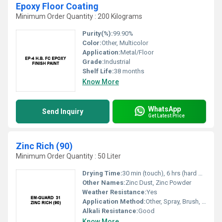
Epoxy Floor Coating
Minimum Order Quantity : 200 Kilograms
Purity(%):
99.90%
Color:
Other, Multicolor
Application:
Metal/Floor
Grade:
Industrial
Shelf Life:
38 months
Know More
WhatsApp
Send Inquiry
Get Latest Price
Zinc Rich (90)
Minimum Order Quantity : 50 Liter
Drying Time:
30 min (touch), 6 hrs (hard dry)
Other Names:
Zinc Dust, Zinc Powder
Weather Resistance:
Yes
Application Method:
Other, Spray, Brush, Dip
Alkali Resistance:
Good
Know More