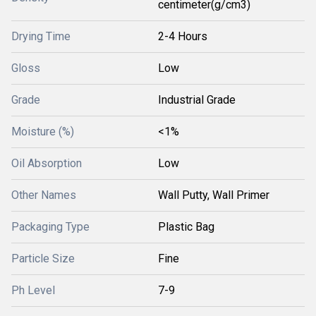
centimeter(g/cm3)
Drying Time
2-4 Hours
Gloss
Low
Grade
Industrial Grade
Moisture (%)
<1%
Oil Absorption
Low
Other Names
Wall Putty, Wall Primer
Packaging Type
Plastic Bag
Particle Size
Fine
Ph Level
7-9