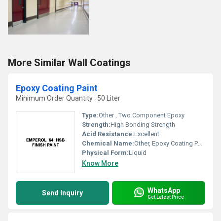
More Similar Wall Coatings
Epoxy Coating Paint
Minimum Order Quantity : 50 Liter
Type:
Other , Two Component Epoxy
Strength:
High Bonding Strength
Acid Resistance:
Excellent
Chemical Name:
Other, Epoxy Coating Paint
Physical Form:
Liquid
Know More
WhatsApp
Send Inquiry
Get Latest Price