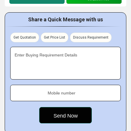
Share a Quick Message with us
Get Quotation
Get Price List
Discuss Requirement
Enter Buying Requirement Details
Mobile number