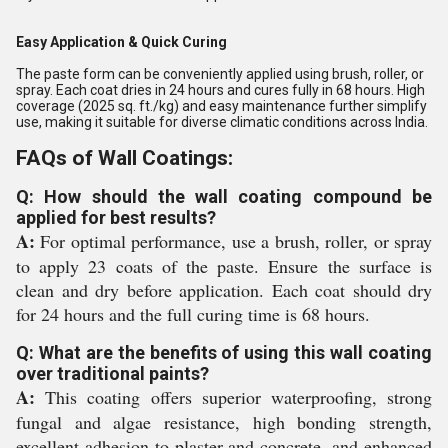
Easy Application & Quick Curing
The paste form can be conveniently applied using brush, roller, or
spray. Each coat dries in 24 hours and cures fully in 68 hours. High
coverage (2025 sq. ft./kg) and easy maintenance further simplify
use, making it suitable for diverse climatic conditions across India.
FAQs of Wall Coatings:
Q: How should the wall coating compound be
applied for best results?
A:
For optimal performance, use a brush, roller, or spray
to apply 23 coats of the paste. Ensure the surface is
clean and dry before application. Each coat should dry
for 24 hours and the full curing time is 68 hours.
Q: What are the benefits of using this wall coating
over traditional paints?
A:
This coating offers superior waterproofing, strong
fungal and algae resistance, high bonding strength,
excellent adhesion to plaster and concrete, and enhanced