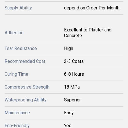
Supply Ability
depend on Order Per Month
Excellent to Plaster and
Adhesion
Concrete
Tear Resistance
High
Recommended Coat
2-3 Coats
Curing Time
6-8 Hours
Compressive Strength
18 MPa
Waterproofing Ability
Superior
Maintenance
Easy
Eco-Friendly
Yes