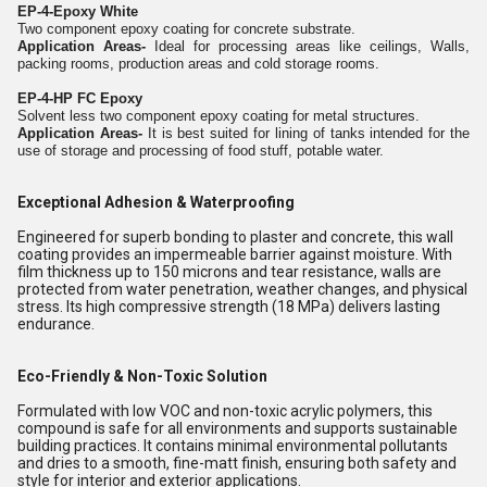
EP-4-Epoxy White
Two component epoxy coating for concrete substrate.
Application Areas-
Ideal for processing areas like ceilings, Walls,
packing rooms, production areas and cold storage rooms.
EP-4-HP FC Epoxy
Solvent less two component epoxy coating for metal structures.
Application Areas-
It is best suited for lining of tanks intended for the
use of storage and processing of food stuff, potable water.
Exceptional Adhesion & Waterproofing
Engineered for superb bonding to plaster and concrete, this wall
coating provides an impermeable barrier against moisture. With
film thickness up to 150 microns and tear resistance, walls are
protected from water penetration, weather changes, and physical
stress. Its high compressive strength (18 MPa) delivers lasting
endurance.
Eco-Friendly & Non-Toxic Solution
Formulated with low VOC and non-toxic acrylic polymers, this
compound is safe for all environments and supports sustainable
building practices. It contains minimal environmental pollutants
and dries to a smooth, fine-matt finish, ensuring both safety and
style for interior and exterior applications.