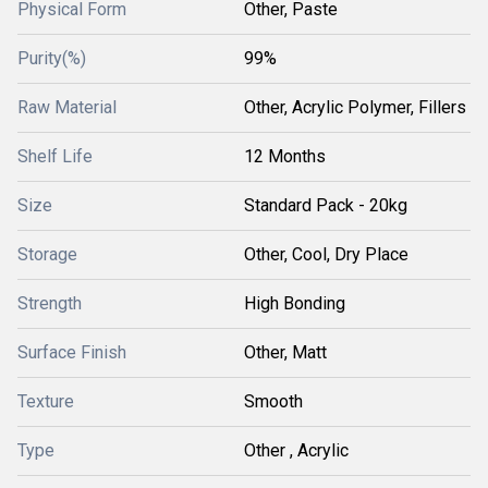
Physical Form
Other, Paste
Purity(%)
99%
Raw Material
Other, Acrylic Polymer, Fillers
Shelf Life
12 Months
Size
Standard Pack - 20kg
Storage
Other, Cool, Dry Place
Strength
High Bonding
Surface Finish
Other, Matt
Texture
Smooth
Type
Other , Acrylic