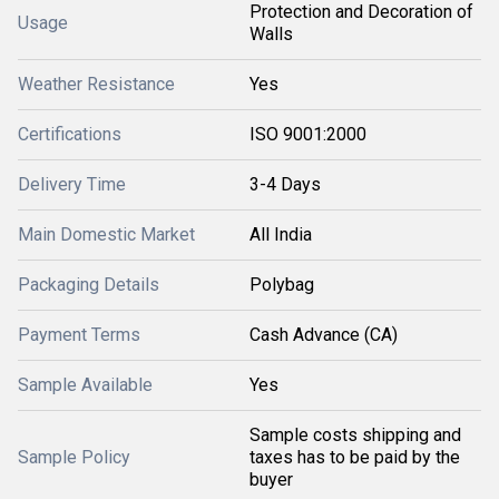
Protection and Decoration of
Usage
Walls
Weather Resistance
Yes
Certifications
ISO 9001:2000
Delivery Time
3-4 Days
Main Domestic Market
All India
Packaging Details
Polybag
Payment Terms
Cash Advance (CA)
Sample Available
Yes
Sample costs shipping and
Sample Policy
taxes has to be paid by the
buyer