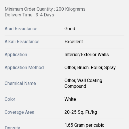
Minimum Order Quantity : 200 Kilograms
Delivery Time : 3-4 Days
Acid Resistance
Good
Alkali Resistance
Excellent
Application
Interior/Exterior Walls
Application Method
Other, Brush, Roller, Spray
Other, Wall Coating
Chemical Name
Compound
Color
White
Coverage Area
20-25 Sq. Ft./kg
1.65 Gram per cubic
Density