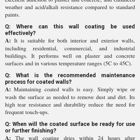
weather and acid/alkali resistance compared to standard
paints.
Q: Where can this wall coating be used
effectively?
A:
It is suitable for both interior and exterior walls,
including residential, commercial, and industrial
buildings. It performs well on plaster and concrete
surfaces and in various temperature ranges (5C to 45C).
Q: What is the recommended maintenance
process for coated walls?
A:
Maintaining coated walls is easy. Simply wipe or
wash the surface as needed to remove dust and dirt. Its
high tear resistance and durability reduce the need for
frequent touch-ups.
Q: When will the coated surface be ready for use
or further finishing?
A:
The wall coating dries within 24 hours after