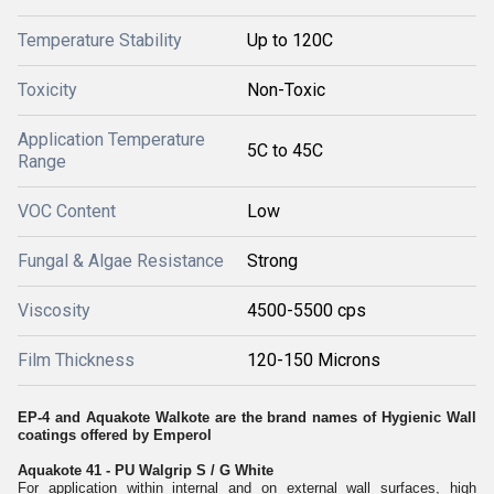
Temperature Stability
Up to 120C
Toxicity
Non-Toxic
Application Temperature
5C to 45C
Range
VOC Content
Low
Fungal & Algae Resistance
Strong
Viscosity
4500-5500 cps
Film Thickness
120-150 Microns
EP-4 and Aquakote Walkote are the brand names of Hygienic Wall
coatings offered by Emperol
Aquakote 41 - PU Walgrip S / G White
For application within internal and on external wall surfaces, high