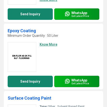
WhatsApp
Send Inquiry
Get Latest Price
Epoxy Coating
Minimum Order Quantity : 50 Liter
Know More
WhatsApp
Send Inquiry
Get Latest Price
Surface Coating Paint
Type:
Other , Solvent Based Paint