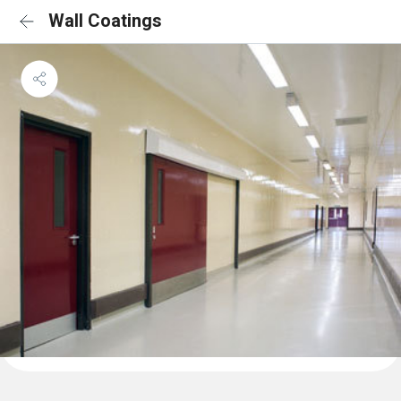
Wall Coatings