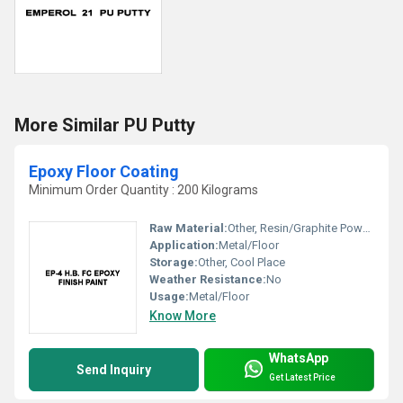
More Similar PU Putty
Epoxy Floor Coating
Minimum Order Quantity : 200 Kilograms
Raw Material:
Other, Resin/Graphite Powder
Application:
Metal/Floor
Storage:
Other, Cool Place
Weather Resistance:
No
Usage:
Metal/Floor
Know More
WhatsApp
Send Inquiry
Get Latest Price