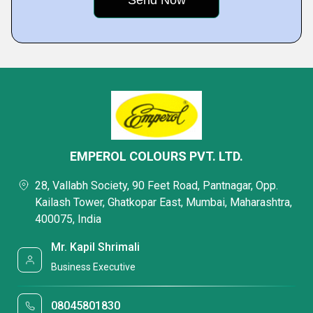
EMPEROL COLOURS PVT. LTD.
28, Vallabh Society, 90 Feet Road, Pantnagar, Opp.
Kailash Tower, Ghatkopar East, Mumbai, Maharashtra,
400075, India
Mr. Kapil Shrimali
Business Executive
08045801830