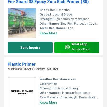
Em-Guard 38 Epoxy Zinc Rich Primer (80)
Shelf Life:
12 months
Grade:
Industrial Grade
Strength:
High corrosion resistance
Other Names:
Zinc-Rich Protection Coating
Alkali Resistance:
High
Know More
WhatsApp
Send Inquiry
Get Latest Price
Plastic Primer
Minimum Order Quantity : 50 Liter
Weather Resistance:
Yes
Color:
White
Strength:
High Bond Strength
Other Names:
Plastic Surface Primer
Raw Material:
Other, Acrylic Resin, Additives
Know More