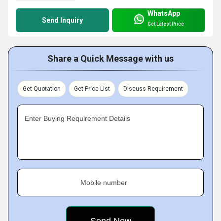
WhatsApp
Send Inquiry
Get Latest Price
Share a Quick Message with us
Get Quotation
Get Price List
Discuss Requirement
Enter Buying Requirement Details
Mobile number