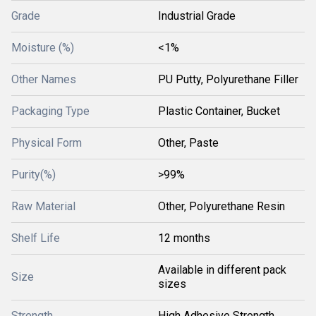
Grade
Industrial Grade
Moisture (%)
<1%
Other Names
PU Putty, Polyurethane Filler
Packaging Type
Plastic Container, Bucket
Physical Form
Other, Paste
Purity(%)
>99%
Raw Material
Other, Polyurethane Resin
Shelf Life
12 months
Available in different pack
Size
sizes
Strength
High Adhesive Strength