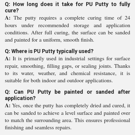
Q: How long does it take for PU Putty to fully
cure?
A:
The putty requires a complete curing time of 24
hours under recommended storage and application
conditions. After full curing, the surface can be sanded
and painted for a uniform, smooth finish.
Q: Where is PU Putty typically used?
A:
It is primarily used in industrial settings for surface
repair, smoothing, filling gaps, or sealing joints. Thanks
to its water, weather, and chemical resistance, it is
suitable for both indoor and outdoor applications.
Q: Can PU Putty be painted or sanded after
application?
A:
Yes, once the putty has completely dried and cured, it
can be sanded to achieve a level surface and painted over
to match the surrounding area. This ensures professional
finishing and seamless repairs.