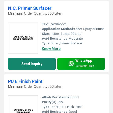
N.C. Primer Surfacer
Minimum Order Quantity : 50 Liter
Texture:
Smooth
Application Method:
Other, Spray or Brush
Size:
1 Litre, 4 Litre, 20 Litre
Acid Resistance:
Moderate
Type:
Other , Primer Surfacer
Know More
WhatsApp
Send Inquiry
Get Latest Price
PU E Finish Paint
Minimum Order Quantity : 50 Liter
Alkali Resistance:
Good
Purity(%):
99%
Type:
Other , PU Finish Paint
Acid Resistance:
Good