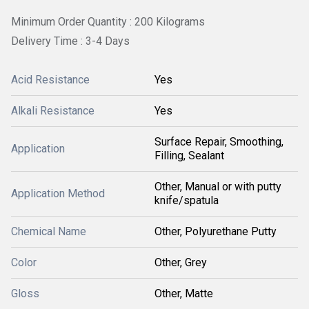
Minimum Order Quantity : 200 Kilograms
Delivery Time : 3-4 Days
Acid Resistance
Yes
Alkali Resistance
Yes
Surface Repair, Smoothing,
Application
Filling, Sealant
Other, Manual or with putty
Application Method
knife/spatula
Chemical Name
Other, Polyurethane Putty
Color
Other, Grey
Gloss
Other, Matte