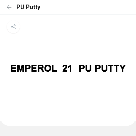
PU Putty