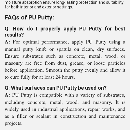
moisture absorption ensure long-lasting protection and suitability
for both interior and exterior settings.
FAQs of PU Putty:
Q: How do I properly apply PU Putty for best
results?
A:
For optimal performance, apply PU Putty using a
manual putty knife or spatula on clean, dry surfaces.
Ensure substrates such as concrete, metal, wood, or
masonry are free from dust, grease, or loose particles
before application. Smooth the putty evenly and allow it
to cure fully for at least 24 hours.
Q: What surfaces can PU Putty be used on?
A:
PU Putty is compatible with a variety of substrates,
including concrete, metal, wood, and masonry. It is
widely used in industrial applications, repair works, and
as a filler or sealant in construction and maintenance
projects.