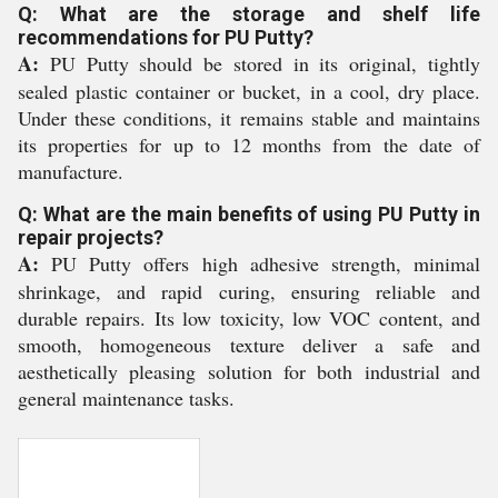
Q: What are the storage and shelf life
recommendations for PU Putty?
A:
PU Putty should be stored in its original, tightly
sealed plastic container or bucket, in a cool, dry place.
Under these conditions, it remains stable and maintains
its properties for up to 12 months from the date of
manufacture.
Q: What are the main benefits of using PU Putty in
repair projects?
A:
PU Putty offers high adhesive strength, minimal
shrinkage, and rapid curing, ensuring reliable and
durable repairs. Its low toxicity, low VOC content, and
smooth, homogeneous texture deliver a safe and
aesthetically pleasing solution for both industrial and
general maintenance tasks.