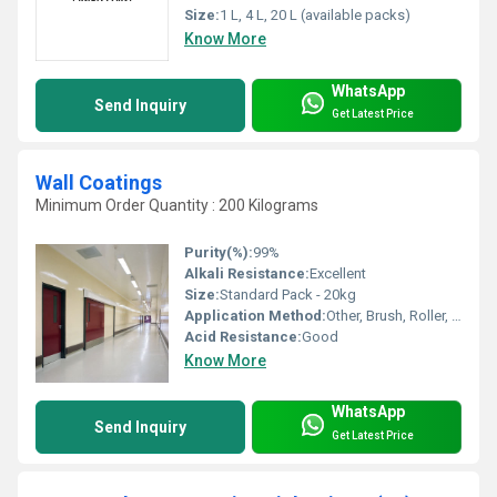
Size:
1 L, 4 L, 20 L (available packs)
Know More
WhatsApp
Send Inquiry
Get Latest Price
Wall Coatings
Minimum Order Quantity : 200 Kilograms
Purity(%):
99%
Alkali Resistance:
Excellent
Size:
Standard Pack - 20kg
Application Method:
Other, Brush, Roller, Spray
Acid Resistance:
Good
Know More
WhatsApp
Send Inquiry
Get Latest Price