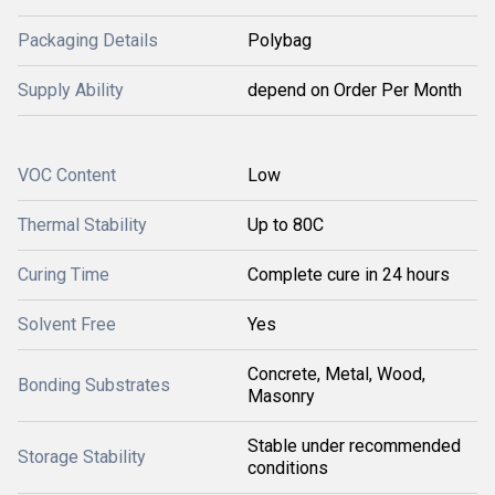
Packaging Details
Polybag
Supply Ability
depend on Order Per Month
VOC Content
Low
Thermal Stability
Up to 80C
Curing Time
Complete cure in 24 hours
Solvent Free
Yes
Concrete, Metal, Wood,
Bonding Substrates
Masonry
Stable under recommended
Storage Stability
conditions