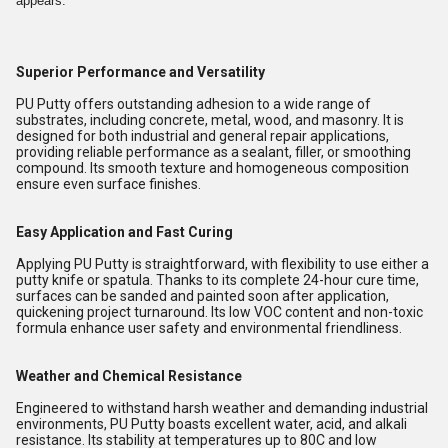
appears.
Superior Performance and Versatility
PU Putty offers outstanding adhesion to a wide range of
substrates, including concrete, metal, wood, and masonry. It is
designed for both industrial and general repair applications,
providing reliable performance as a sealant, filler, or smoothing
compound. Its smooth texture and homogeneous composition
ensure even surface finishes.
Easy Application and Fast Curing
Applying PU Putty is straightforward, with flexibility to use either a
putty knife or spatula. Thanks to its complete 24-hour cure time,
surfaces can be sanded and painted soon after application,
quickening project turnaround. Its low VOC content and non-toxic
formula enhance user safety and environmental friendliness.
Weather and Chemical Resistance
Engineered to withstand harsh weather and demanding industrial
environments, PU Putty boasts excellent water, acid, and alkali
resistance. Its stability at temperatures up to 80C and low