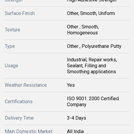
Surface Finish
Other, Smooth, Uniform
Other , Smooth,
Texture
Homogeneous
Type
Other , Polyurethane Putty
Industrial, Repair works,
Usage
Sealant, Filling and
Smoothing applications
Weather Resistance
Yes
ISO 9001: 2000 Certified
Certifications
Company
Delivery Time
3-4 Days
Main Domestic Market
All India