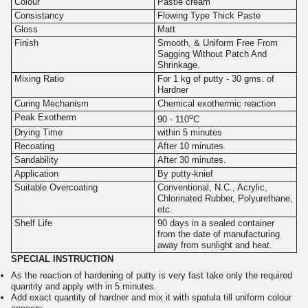
Colour
Pastle cream
Consistancy
Flowing Type Thick Paste
Gloss
Matt
Finish
Smooth, & Uniform Free From
Sagging Without Patch And
Shrinkage.
Mixing Ratio
For 1 kg of putty - 30 gms. of
Hardner
Curing Mechanism
Chemical exothermic reaction
o
Peak Exotherm
90 - 110
C
Drying Time
within 5 minutes
Recoating
After 10 minutes.
Sandability
After 30 minutes.
Application
By putty-knief
Suitable Overcoating
Conventional, N.C., Acrylic,
Chlorinated Rubber, Polyurethane,
etc.
Shelf Life
90 days in a sealed container
from the date of manufacturing
away from sunlight and heat.
SPECIAL INSTRUCTION
As the reaction of hardening of putty is very fast take only the required
quantity and apply with in 5 minutes.
Add exact quantity of hardner and mix it with spatula till uniform colour