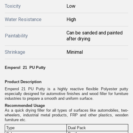
Toxicity
Low
Water Resistance
High
Can be sanded and painted
Paintability
after drying
Shrinkage
Minimal
Emperol 21 PU Putty
Product Description
Emperol 21 PU Putty is a highly reactive flexible Polyester putty
especially designed for automotive finishes and wood filler for furniture
industries to prepare a smooth and uniform surface.
Recommended Usage
As a quick drying filler for all types of surfaces like automobiles, two-
wheelers, industrial metal products, FRP and other plastics, wooden
furniture etc.
Type
Dual Pack