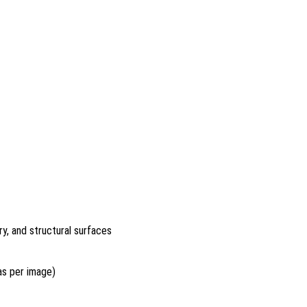
y, and structural surfaces
 as per image)