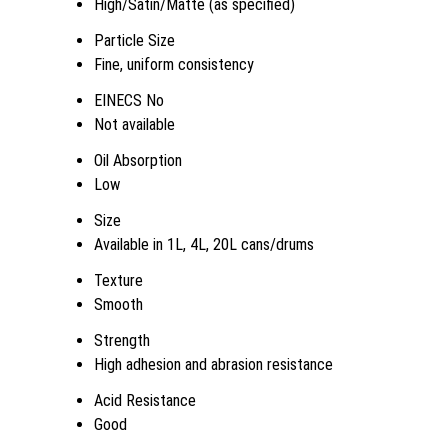
High/Satin/Matte (as specified)
Particle Size
Fine, uniform consistency
EINECS No
Not available
Oil Absorption
Low
Size
Available in 1L, 4L, 20L cans/drums
Texture
Smooth
Strength
High adhesion and abrasion resistance
Acid Resistance
Good