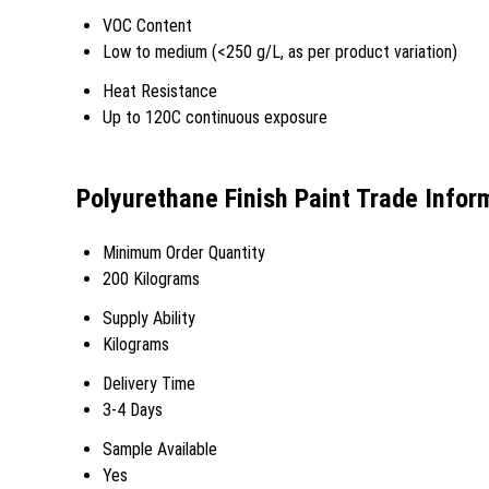
VOC Content
Low to medium (<250 g/L, as per product variation)
Heat Resistance
Up to 120C continuous exposure
Polyurethane Finish Paint Trade Infor
Minimum Order Quantity
200 Kilograms
Supply Ability
Kilograms
Delivery Time
3-4 Days
Sample Available
Yes