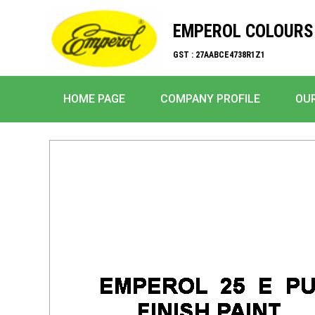
EMPEROL COLOURS 
GST : 27AABCE4738R1Z1
HOME PAGE
COMPANY PROFILE
OU