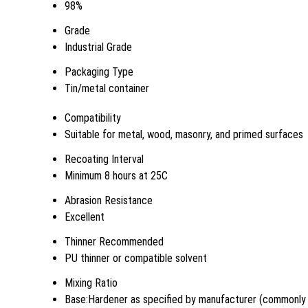
98%
Grade
Industrial Grade
Packaging Type
Tin/metal container
Compatibility
Suitable for metal, wood, masonry, and primed surfaces
Recoating Interval
Minimum 8 hours at 25C
Abrasion Resistance
Excellent
Thinner Recommended
PU thinner or compatible solvent
Mixing Ratio
Base:Hardener as specified by manufacturer (commonly 