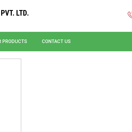
PVT. LTD.
R PRODUCTS
CONTACT US