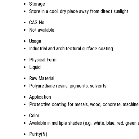
Storage
Store in a cool, dry place away from direct sunlight
CAS No
Not available
Usage
Industrial and architectural surface coating
Physical Form
Liquid
Raw Material
Polyurethane resins, pigments, solvents
Application
Protective coating for metals, wood, concrete, machiner
Color
Available in multiple shades (e.g., white, blue, red, green
Purity(%)