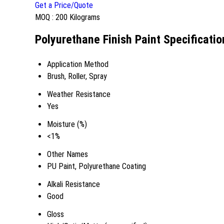
Get a Price/Quote
MOQ :
200 Kilograms
Polyurethane Finish Paint Specificatio
Application Method
Brush, Roller, Spray
Weather Resistance
Yes
Moisture (%)
<1%
Other Names
PU Paint, Polyurethane Coating
Alkali Resistance
Good
Gloss