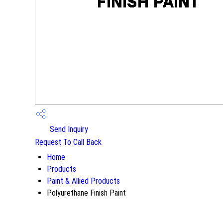
Send Inquiry
Request To Call Back
Home
Products
Paint & Allied Products
Polyurethane Finish Paint