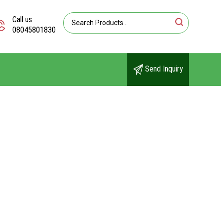
Call us
08045801830
Send Inquiry