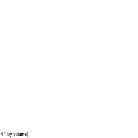
4:1 by volume)