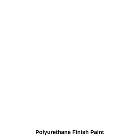
Polyurethane Finish Paint