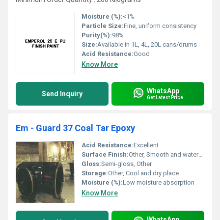
Moisture (%):
<1%
Particle Size:
Fine, uniform consistency
Purity(%):
98%
Size:
Available in 1L, 4L, 20L cans/drums
Acid Resistance:
Good
Know More
WhatsApp
Send Inquiry
Get Latest Price
Em - Guard 37 Coal Tar Epoxy
Acid Resistance:
Excellent
Surface Finish:
Other, Smooth and water-resistant
Gloss:
Semi-gloss, Other
Storage:
Other, Cool and dry place
Moisture (%):
Low moisture absorption
Know More
WhatsApp