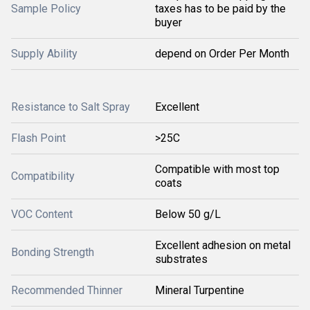
Sample Policy
taxes has to be paid by the
buyer
Supply Ability
depend on Order Per Month
Resistance to Salt Spray
Excellent
Flash Point
>25C
Compatible with most top
Compatibility
coats
VOC Content
Below 50 g/L
Excellent adhesion on metal
Bonding Strength
substrates
Recommended Thinner
Mineral Turpentine