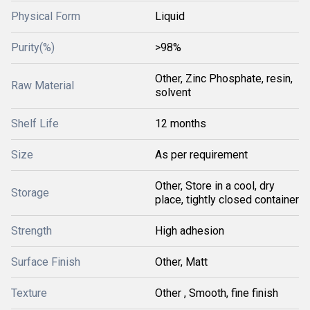
Physical Form
Liquid
Purity(%)
>98%
Other, Zinc Phosphate, resin,
Raw Material
solvent
Shelf Life
12 months
Size
As per requirement
Other, Store in a cool, dry
Storage
place, tightly closed container
Strength
High adhesion
Surface Finish
Other, Matt
Texture
Other , Smooth, fine finish