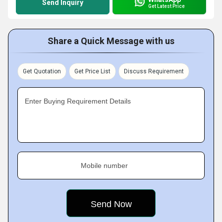
Send Inquiry
Get Latest Price
Share a Quick Message with us
Get Quotation
Get Price List
Discuss Requirement
Enter Buying Requirement Details
Mobile number