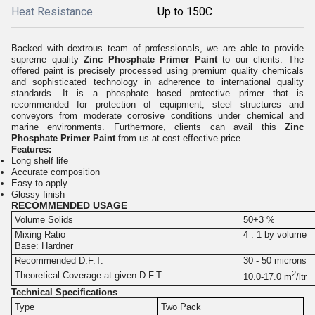
Heat Resistance
Up to 150C
Backed with dextrous team of professionals, we are able to provide
supreme quality
Zinc Phosphate Primer Paint
to our clients.
The
offered paint is precisely processed using premium quality chemicals
and sophisticated technology in adherence to international quality
standards. It is a phosphate based protective primer that is
recommended for protection of equipment, steel structures and
conveyors from moderate corrosive conditions under chemical and
marine environments. Furthermore, clients can avail this
Zinc
Phosphate Primer Paint
from us at cost-effective price.
Features:
Long shelf life
Accurate composition
Easy to apply
Glossy finish
RECOMMENDED USAGE
Volume Solids
50
+
3 %
Mixing Ratio
4 : 1 by volume
Base: Hardner
Recommended D.F.T.
30 - 50 microns
2
Theoretical Coverage at given D.F.T.
10.0-17.0 m
/ltr
Technical Specifications
Type
Two Pack