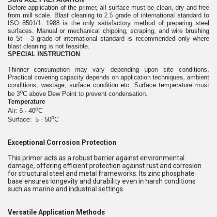
Before application of the primer, all surface must be clean, dry and free
from mill scale. Blast cleaning to 2.5 grade of international standard to
ISO 8501/1: 1988 is the only satisfactory method of preparing steel
surfaces. Manual or mechanical chipping, scraping, and wire brushing
to St - 3 grade of international standard is recommended only where
blast cleaning is not feasible.
SPECIAL INSTRUCTION
Thinner consumption may vary depending upon site conditions.
Practical covering capacity depends on application techniques, ambient
conditions, wastage, surface condition etc. Surface temperature must
o
be 3
C above Dew Point to prevent condensation.
Temperature
o
Air: 5 - 40
C
o
Surface: 5 - 50
C
Exceptional Corrosion Protection
This primer acts as a robust barrier against environmental
damage, offering efficient protection against rust and corrosion
for structural steel and metal frameworks. Its zinc phosphate
base ensures longevity and durability even in harsh conditions
such as marine and industrial settings.
Versatile Application Methods