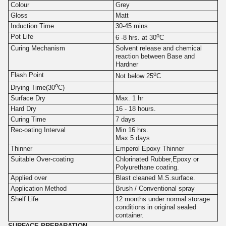
Colour
Grey
Gloss
Matt
Induction Time
30-45 mins
o
Pot Life
6 -8 hrs. at 30
C
Curing Mechanism
Solvent release and chemical
reaction between Base and
Hardner
o
Flash Point
Not below 25
C
o
Drying Time(30
C)
Surface Dry
Max. 1 hr
Hard Dry
16 - 18 hours.
Curing Time
7 days
Rec-oating Interval
Min 16 hrs.
Max 5 days
Thinner
Emperol Epoxy Thinner
Suitable Over-coating
Chlorinated Rubber,Epoxy or
Polyurethane coating.
Applied over
Blast cleaned M.S.surface.
Application Method
Brush / Conventional spray
Shelf Life
12 months under normal storage
conditions in original sealed
container.
SURFACE PREPARATION