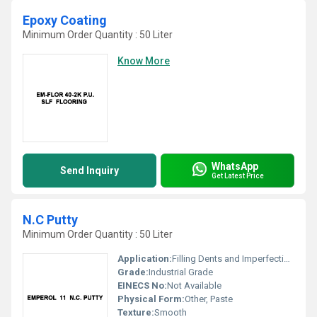
Epoxy Coating
Minimum Order Quantity : 50 Liter
Know More
WhatsApp
Send Inquiry
Get Latest Price
N.C Putty
Minimum Order Quantity : 50 Liter
Application:
Filling Dents and Imperfections
Grade:
Industrial Grade
EINECS No:
Not Available
Physical Form:
Other, Paste
Texture:
Smooth