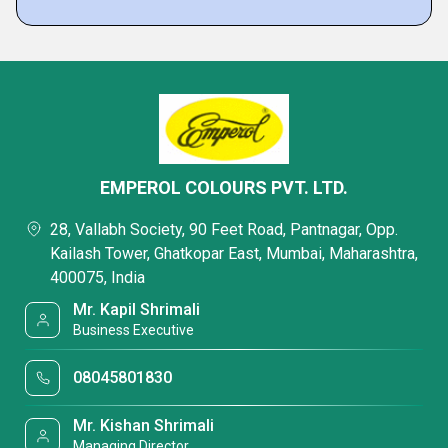
EMPEROL COLOURS PVT. LTD.
28, Vallabh Society, 90 Feet Road, Pantnagar, Opp.
Kailash Tower, Ghatkopar East, Mumbai, Maharashtra,
400075, India
Mr. Kapil Shrimali
Business Executive
08045801830
Mr. Kishan Shrimali
Managing Director