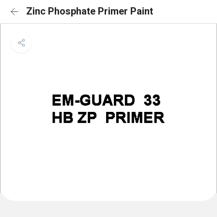
Zinc Phosphate Primer Paint