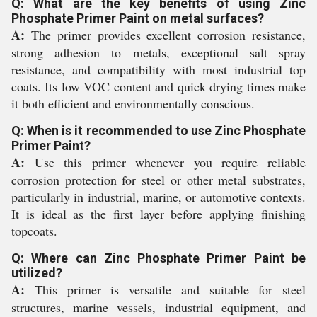
Q: What are the key benefits of using Zinc
Phosphate Primer Paint on metal surfaces?
A:
The primer provides excellent corrosion resistance,
strong adhesion to metals, exceptional salt spray
resistance, and compatibility with most industrial top
coats. Its low VOC content and quick drying times make
it both efficient and environmentally conscious.
Q: When is it recommended to use Zinc Phosphate
Primer Paint?
A:
Use this primer whenever you require reliable
corrosion protection for steel or other metal substrates,
particularly in industrial, marine, or automotive contexts.
It is ideal as the first layer before applying finishing
topcoats.
Q: Where can Zinc Phosphate Primer Paint be
utilized?
A:
This primer is versatile and suitable for steel
structures, marine vessels, industrial equipment, and