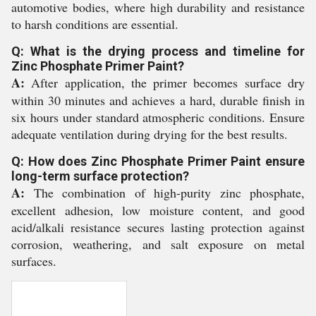
automotive bodies, where high durability and resistance
to harsh conditions are essential.
Q: What is the drying process and timeline for
Zinc Phosphate Primer Paint?
A:
After application, the primer becomes surface dry
within 30 minutes and achieves a hard, durable finish in
six hours under standard atmospheric conditions. Ensure
adequate ventilation during drying for the best results.
Q: How does Zinc Phosphate Primer Paint ensure
long-term surface protection?
A:
The combination of high-purity zinc phosphate,
excellent adhesion, low moisture content, and good
acid/alkali resistance secures lasting protection against
corrosion, weathering, and salt exposure on metal
surfaces.