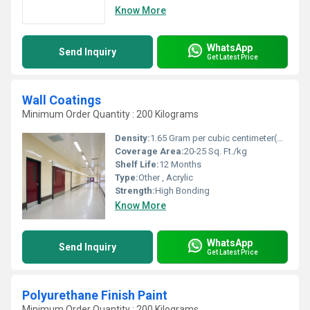
Know More
WhatsApp
Send Inquiry
Get Latest Price
Wall Coatings
Minimum Order Quantity : 200 Kilograms
Density:
1.65 Gram per cubic centimeter(g/cm3)
Coverage Area:
20-25 Sq. Ft./kg
Shelf Life:
12 Months
Type:
Other , Acrylic
Strength:
High Bonding
Know More
WhatsApp
Send Inquiry
Get Latest Price
Polyurethane Finish Paint
Minimum Order Quantity : 200 Kilograms