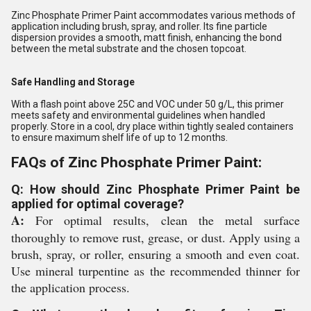
Zinc Phosphate Primer Paint accommodates various methods of
application including brush, spray, and roller. Its fine particle
dispersion provides a smooth, matt finish, enhancing the bond
between the metal substrate and the chosen topcoat.
Safe Handling and Storage
With a flash point above 25C and VOC under 50 g/L, this primer
meets safety and environmental guidelines when handled
properly. Store in a cool, dry place within tightly sealed containers
to ensure maximum shelf life of up to 12 months.
FAQs of Zinc Phosphate Primer Paint:
Q: How should Zinc Phosphate Primer Paint be
applied for optimal coverage?
A:
For optimal results, clean the metal surface
thoroughly to remove rust, grease, or dust. Apply using a
brush, spray, or roller, ensuring a smooth and even coat.
Use mineral turpentine as the recommended thinner for
the application process.