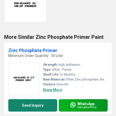
More Similar Zinc Phosphate Primer Paint
Zinc Phosphate Primer
Minimum Order Quantity : 50 Liter
Strength:
High Adhesion
Type:
Other , Primer
Shelf Life:
12 Months
Raw Material:
Other, Zinc phosphate, Resins, Additives
Texture:
Smooth
Know More
WhatsApp
Send Inquiry
Get Latest Price