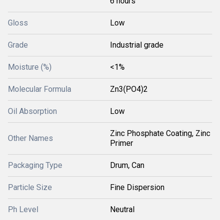
6 hours
Gloss
Low
Grade
Industrial grade
Moisture (%)
<1%
Molecular Formula
Zn3(PO4)2
Oil Absorption
Low
Zinc Phosphate Coating, Zinc
Other Names
Primer
Packaging Type
Drum, Can
Particle Size
Fine Dispersion
Ph Level
Neutral