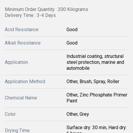
Minimum Order Quantity : 200 Kilograms
Delivery Time : 3-4 Days
Acid Resistance
Good
Alkali Resistance
Good
Industrial coating, structural
Application
steel protection, marine and
automobile
Application Method
Other, Brush, Spray, Roller
Other, Zinc Phosphate Primer
Chemical Name
Paint
Color
Other, Grey
Surface dry: 30 min, Hard dry:
Drying Time