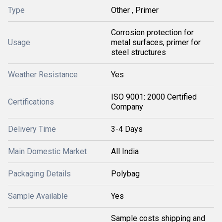
Type
Other , Primer
Corrosion protection for
Usage
metal surfaces, primer for
steel structures
Weather Resistance
Yes
ISO 9001: 2000 Certified
Certifications
Company
Delivery Time
3-4 Days
Main Domestic Market
All India
Packaging Details
Polybag
Sample Available
Yes
Sample costs shipping and