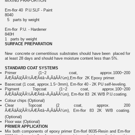
MIXING PRAPORTION
Em-flor 40 P.U.SLF - Paint
8040
5 parts by weight
Em-flor P.U. - Hardener
840H
1 parts by weight
SURFACE PREPARATION
New concrete or cementitious substrates should have been placed for
at least 28 days and should have moisture content less than 5%.
STANDARD COAT SYSTEMS
Primer (1~2 coat, approx.1000~200
ÃÆÃâÃâ¦ÃÂ½ÃÆÃ¢â¬Å¡ÃâÃÂ¼m),Em-flor 2K Epoxy primer.
Basecoat (1 coat, approx.1.5~3mm), Em-flor 40 - 2K PU self-leveling.
Pigment Topcoat (1~2 coat, approx.100~200
ÃÆÃâÃâ¦ÃÂ½ÃÆÃ¢â¬Å¡ÃâÃÂ¼m), Em-flor 83 2K W/B P.U.coating.
Colour chips (Optional)
Clear Topcoat (2 coat, approx. 200
ÃÆÃâÃâ¦ÃÂ½ÃÆÃ¢â¬Å¡ÃâÃÂ¼m), Em-flor 83 2K W/B coating.
(Optional)
Floor wax (Optional)
PRIMER APPLICATION
Mix both components of epoxy primer Em-florl 8035-Resin and Em-flor