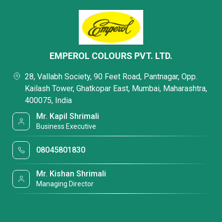
EMPEROL COLOURS PVT. LTD.
28, Vallabh Society, 90 Feet Road, Pantnagar, Opp.
Kailash Tower, Ghatkopar East, Mumbai, Maharashtra,
400075, India
Mr. Kapil Shrimali
Business Executive
08045801830
Mr. Kishan Shrimali
Managing Director