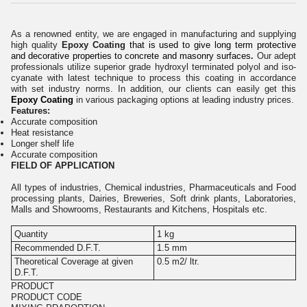
As a renowned entity, we are engaged in manufacturing and supplying
high quality
Epoxy Coating
that is used to give long term protective
and decorative properties to concrete and masonry surfaces
.
Our adept
professionals utilize superior grade
hydroxyl terminated polyol and iso-
cyanate
with latest technique to process this coating in accordance
with set industry norms. In addition, our clients can easily get this
Epoxy Coating
in various packaging options at leading industry prices.
Features:
Accurate composition
Heat resistance
Longer shelf life
Accurate composition
FIELD OF APPLICATION
All types of industries, Chemical industries, Pharmaceuticals and Food
processing plants, Dairies, Breweries, Soft drink plants, Laboratories,
Malls and Showrooms, Restaurants and Kitchens, Hospitals etc.
Quantity
1 kg
Recommended D.F.T.
1.5 mm
Theoretical Coverage at given
0.5 m2/ ltr.
D.F.T.
PRODUCT
PRODUCT CODE