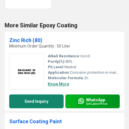
More Similar Epoxy Coating
Zinc Rich (80)
Minimum Order Quantity : 50 Liter
Alkali Resistance:
Good
Purity(%):
80%
Ph Level:
Neutral
Application:
Corrosion protection in marine, structural steel, pipelines
Molecular Formula:
Zn
Know More
WhatsApp
Send Inquiry
Get Latest Price
Surface Coating Paint