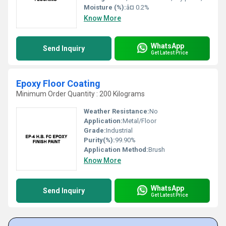
Moisture (%):
â¤ 0.2%
Know More
WhatsApp
Send Inquiry
Get Latest Price
Epoxy Floor Coating
Minimum Order Quantity : 200 Kilograms
Weather Resistance:
No
Application:
Metal/Floor
Grade:
Industrial
Purity(%):
99.90%
Application Method:
Brush
Know More
WhatsApp
Send Inquiry
Get Latest Price