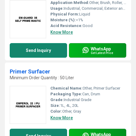
Application Method:
Other, Brush, Roller, Spray
Usage:
Industrial, Commercial, Exterior and Interior Surfaces
Physical Form:
Liquid
Moisture (%):
<1%
Acid Resistance:
Good
Know More
WhatsApp
Send Inquiry
Get Latest Price
Primer Surfacer
Minimum Order Quantity : 50 Liter
Chemical Name:
Other, Primer Surfacer
Packaging Type:
Can, Drum
Grade:
Industrial Grade
Size:
1L, 4L, 20L
Color:
Other, Gray
Know More
WhatsApp