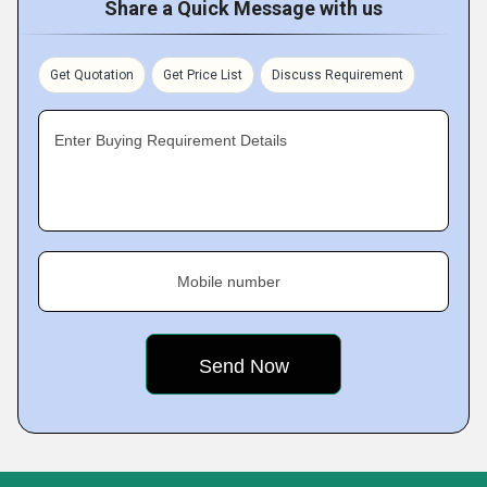
Share a Quick Message with us
Get Quotation
Get Price List
Discuss Requirement
Enter Buying Requirement Details
Mobile number