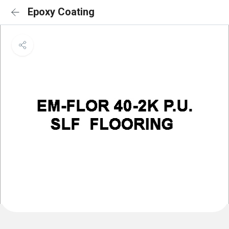
Epoxy Coating