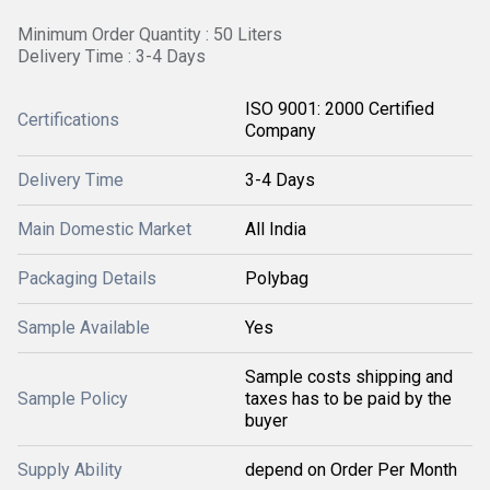
Minimum Order Quantity : 50 Liters
Delivery Time : 3-4 Days
ISO 9001: 2000 Certified
Certifications
Company
Delivery Time
3-4 Days
Main Domestic Market
All India
Packaging Details
Polybag
Sample Available
Yes
Sample costs shipping and
Sample Policy
taxes has to be paid by the
buyer
Supply Ability
depend on Order Per Month