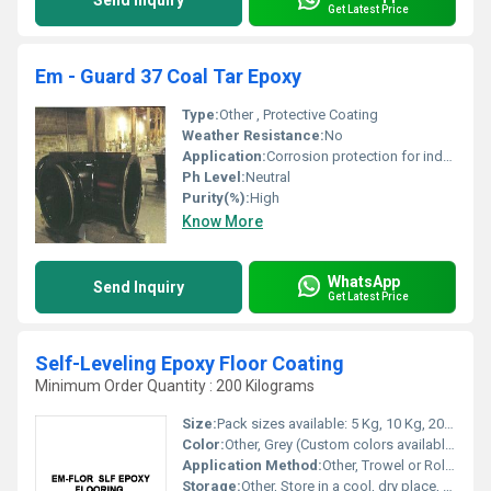
Send Inquiry
Get Latest Price
Em - Guard 37 Coal Tar Epoxy
Type:
Other , Protective Coating
Weather Resistance:
No
Application:
Corrosion protection for industrial pipelines and structures
Ph Level:
Neutral
Purity(%):
High
Know More
WhatsApp
Send Inquiry
Get Latest Price
Self-Leveling Epoxy Floor Coating
Minimum Order Quantity : 200 Kilograms
Size:
Pack sizes available: 5 Kg, 10 Kg, 20 Kg
Color:
Other, Grey (Custom colors available)
Application Method:
Other, Trowel or Roller
Storage:
Other, Store in a cool, dry place, tightly sealed